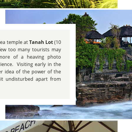
sea temple at
Tanah Lot
(10
few too many tourists may
 more of a heaving photo
ence. Visiting early in the
r idea of the power of the
it undisturbed apart from