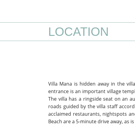
LOCATION
Villa Mana is hidden away in the vill
entrance is an important village temp
The villa has a ringside seat on an a
roads guided by the villa staff accor
acclaimed restaurants, nightspots an
Beach are a 5-minute drive away, as i