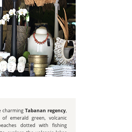
he charming
Tabanan regency
,
s of emerald green, volcanic
eaches dotted with fishing