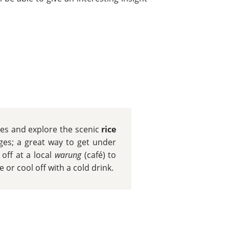
cles and explore the scenic
rice
ages; a great way to get under
 off at a local
warung
(café) to
or cool off with a cold drink.