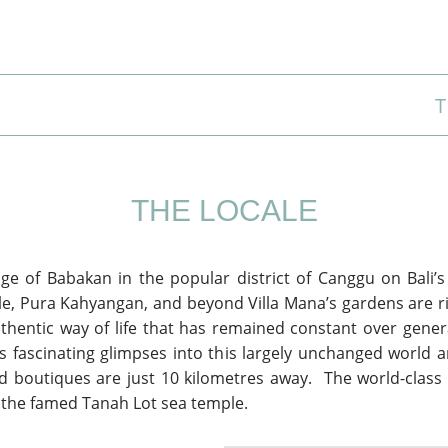
T
THE LOCALE
age of Babakan in the popular district of Canggu on Bali’
le, Pura Kahyangan, and beyond Villa Mana’s gardens are ri
uthentic way of life that has remained constant over gener
ds fascinating glimpses into this largely unchanged world a
d boutiques are just 10 kilometres away. The world-class
s the famed Tanah Lot sea temple.