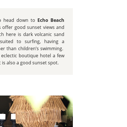
 to head down to
Echo Beach
 offer good sunset views and
h here is dark volcanic sand
uited to surfing, having a
her than children’s swimming.
d eclectic boutique hotel a few
is also a good sunset spot.