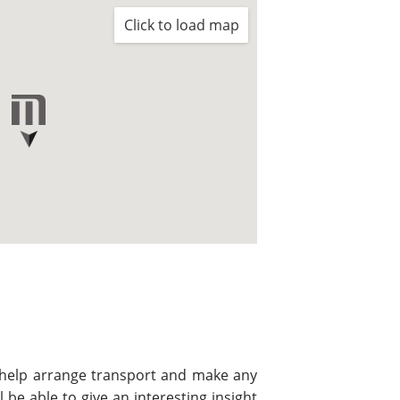
Click to load map
l help arrange transport and make any
be able to give an interesting insight