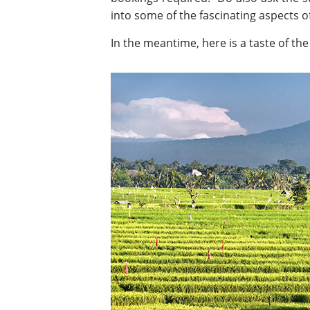
into some of the fascinating aspects of 
In the meantime, here is a taste of the 