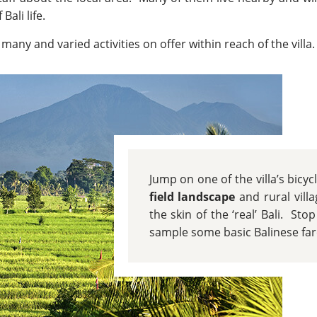
Bali life.
many and varied activities on offer within reach of the villa.
Jump on one of the villa’s bicy
field landscape
and rural vill
the skin of the ‘real’ Bali. Stop
sample some basic Balinese fare 