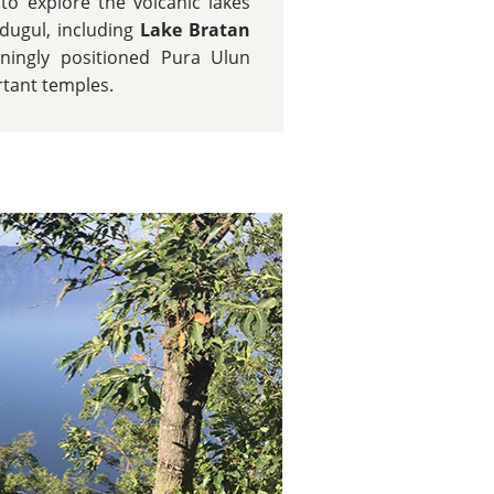
o explore the volcanic lakes
dugul, including
Lake Bratan
ningly positioned Pura Ulun
rtant temples.