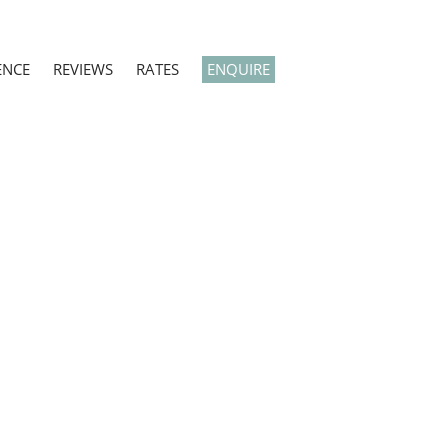
ENCE
REVIEWS
RATES
ENQUIRE