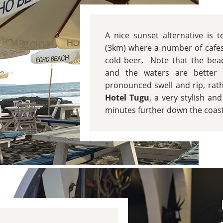
A nice sunset alternative is
(3km) where a number of cafes
cold beer. Note that the beac
and the waters are better s
pronounced swell and rip, rat
Hotel Tugu
, a very stylish an
minutes further down the coast 