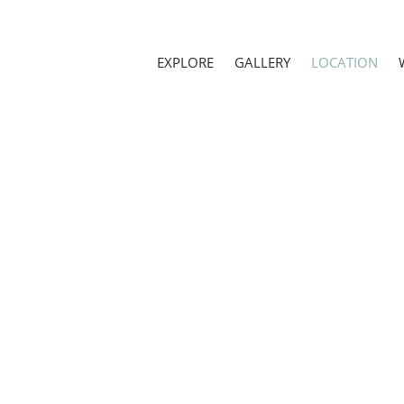
EXPLORE
GALLERY
LOCATION