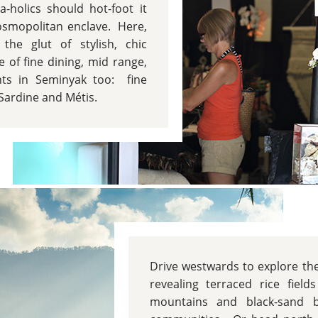
a-holics should hot-foot it
cosmopolitan enclave. Here,
the glut of stylish, chic
 of fine dining, mid range,
nts in Seminyak too: fine
Sardine and Métis.
Drive westwards to explore t
revealing terraced rice field
mountains and black-sand b