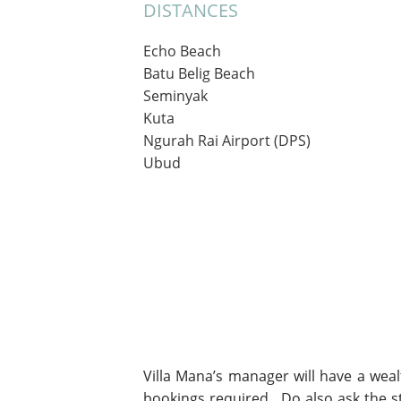
DISTANCES
Echo Beach
Batu Belig Beach
Seminyak
Kuta
Ngurah Rai Airport (DPS)
Ubud
Villa Mana’s manager will have a wea
bookings required. Do also ask the st