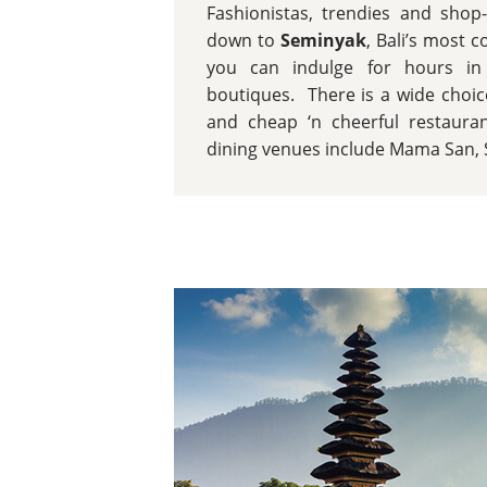
Fashionistas, trendies and shop-
down to
Seminyak
, Bali’s most 
you can indulge for hours in 
boutiques. There is a wide choice
and cheap ‘n cheerful restaura
dining venues include Mama San, 