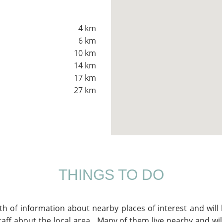
4 km
6 km
10 km
14 km
17 km
27 km
THINGS TO DO
lth of information about nearby places of interest and wil
aff about the local area. Many of them live nearby and will 