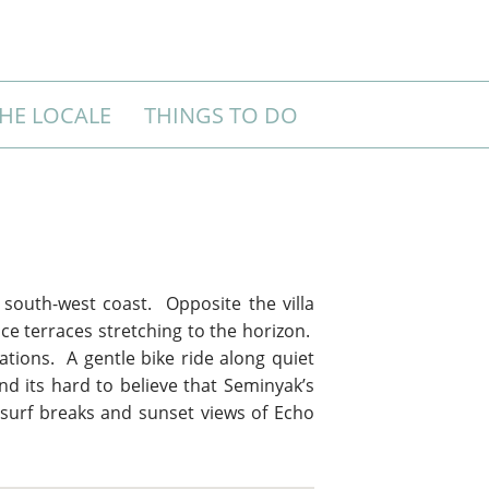
HE LOCALE
THINGS TO DO
s south-west coast. Opposite the villa
ce terraces stretching to the horizon.
ations. A gentle bike ride along quiet
nd its hard to believe that Seminyak’s
 surf breaks and sunset views of Echo