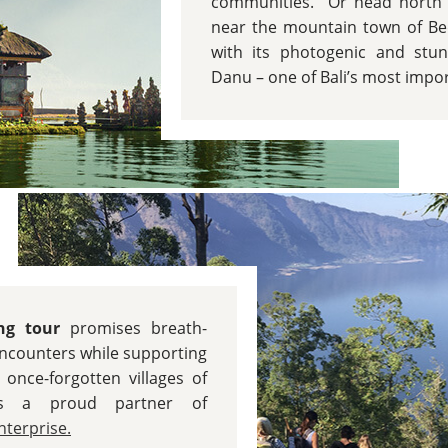
communities. Or head north t
near the mountain town of Be
with its photogenic and stun
Danu – one of Bali’s most impo
ing tour
promises breath-
encounters while supporting
 once-forgotten villages of
is a proud partner of
terprise.