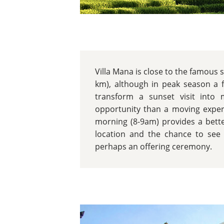
Villa Mana is close to the famous 
km), although in peak season a 
transform a sunset visit into
opportunity than a moving experi
morning (8-9am) provides a bette
location and the chance to see 
perhaps an offering ceremony.