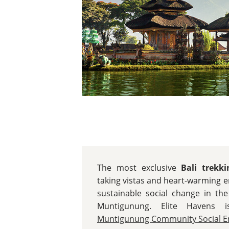
The most exclusive
Bali trekk
taking vistas and heart-warming 
sustainable social change in the
Muntigunung. Elite Havens 
Muntigunung Community Social En